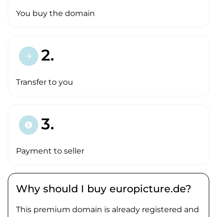
You buy the domain
2.
arrow_forward
Transfer to you
3.
paid
Payment to seller
Why should I buy europicture.de?
This premium domain is already registered and