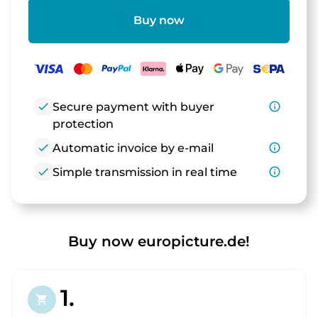
Buy now
check
Secure payment with buyer
info_outline
protection
check
Automatic invoice by e-mail
info_outline
check
Simple transmission in real time
info_outline
Buy now europicture.de!
1.
shopping_cart