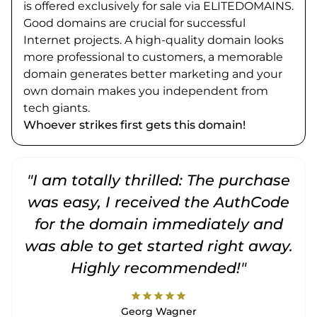
is offered exclusively for sale via ELITEDOMAINS.
Good domains are crucial for successful
Internet projects. A high-quality domain looks
more professional to customers, a memorable
domain generates better marketing and your
own domain makes you independent from
tech giants.
Whoever strikes first gets this domain!
"I am totally thrilled: The purchase
"
was easy, I received the AuthCode
for the domain immediately and
was able to get started right away.
Highly recommended!"
star
star
star
star
star
Georg Wagner